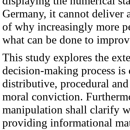
displaying the numerical st
Germany, it cannot deliver 
of why increasingly more p
what can be done to improve
This study explores the ext
decision-making process is 
distributive, procedural and
moral conviction. Furtherm
manipulation shall clarify 
providing informational mat