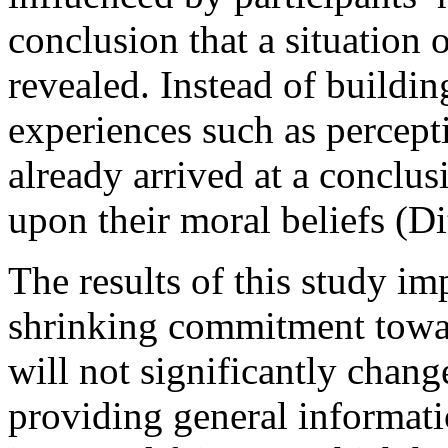
conclusion that a situation
revealed. Instead of buildi
experiences such as percepti
already arrived at a conclu
upon their moral beliefs (Dit
The results of this study imp
shrinking commitment towa
will not significantly chang
providing general informat