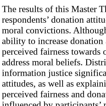
The results of this Master T
respondents’ donation attit
moral convictions. Although
ability to increase donation
perceived fairness towards o
address moral beliefs. Distr
information justice signific
attitudes, as well as explai
perceived fairness and donat
influenced by participants’ 