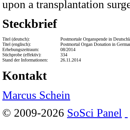
upon a transplantation surg
Steckbrief
Titel (deutsch):
Postmortale Organspende in Deutschla
Titel (englisch):
Postmortal Organ Donation in Germany
Erhebungszeitraum:
08/2014
Stichprobe (effektiv):
334
Stand der Informationen:
26.11.2014
Kontakt
Marcus Schein
© 2009-2026
SoSci Panel