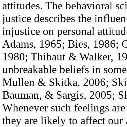
attitudes. The behavioral sc
justice describes the influe
injustice on personal attit
Adams, 1965; Bies, 1986; G
1980; Thibaut & Walker, 19
unbreakable beliefs in some
Mullen & Skitka, 2006; Sk
Bauman, & Sargis, 2005; S
Whenever such feelings are
they are likely to affect our