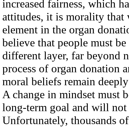
increased fairness, which ha
attitudes, it is morality th
element in the organ donati
believe that people must be
different layer, far beyond 
process of organ donation a
moral beliefs remain deeply 
A change in mindset must b
long-term goal and will not
Unfortunately, thousands of