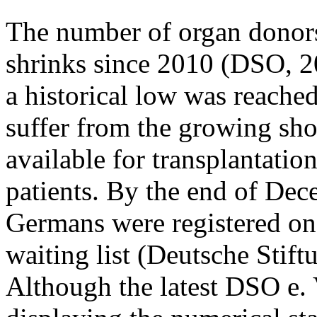
The number of organ donor
shrinks since 2010 (DSO, 2
a historical low was reache
suffer from the growing sho
available for transplantatio
patients. By the end of De
Germans were registered on 
waiting list (Deutsche Stif
Although the latest DSO e. V