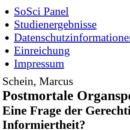
SoSci Panel
Studienergebnisse
Datenschutzinformatione
Einreichung
Impressum
Schein, Marcus
Postmortale Organsp
Eine Frage der Gerecht
Informiertheit?